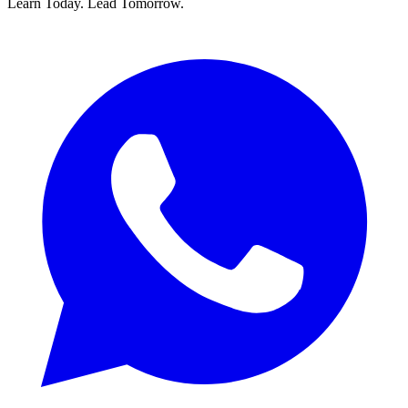
Learn Today.
Lead Tomorrow.