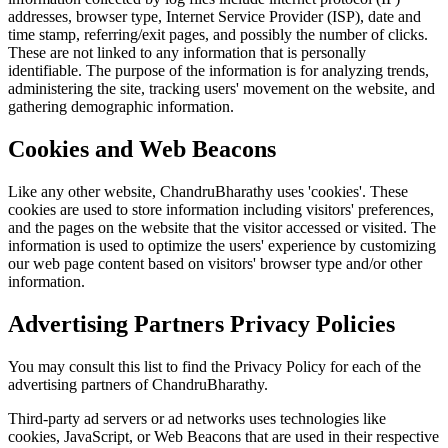
addresses, browser type, Internet Service Provider (ISP), date and
time stamp, referring/exit pages, and possibly the number of clicks.
These are not linked to any information that is personally
identifiable. The purpose of the information is for analyzing trends,
administering the site, tracking users' movement on the website, and
gathering demographic information.
Cookies and Web Beacons
Like any other website, ChandruBharathy uses 'cookies'. These
cookies are used to store information including visitors' preferences,
and the pages on the website that the visitor accessed or visited. The
information is used to optimize the users' experience by customizing
our web page content based on visitors' browser type and/or other
information.
Advertising Partners Privacy Policies
You may consult this list to find the Privacy Policy for each of the
advertising partners of ChandruBharathy.
Third-party ad servers or ad networks uses technologies like
cookies, JavaScript, or Web Beacons that are used in their respective