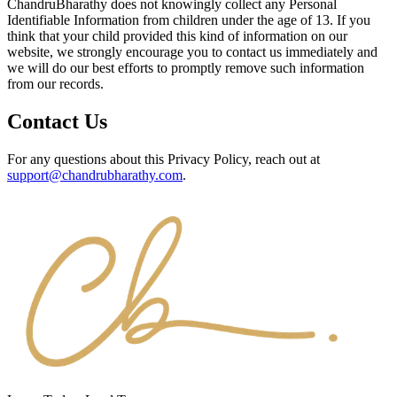
ChandruBharathy does not knowingly collect any Personal
Identifiable Information from children under the age of 13. If you
think that your child provided this kind of information on our
website, we strongly encourage you to contact us immediately and
we will do our best efforts to promptly remove such information
from our records.
Contact Us
For any questions about this Privacy Policy, reach out at
support@chandrubharathy.com
.