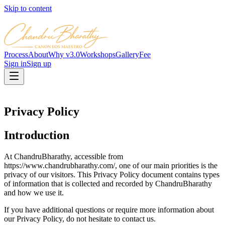
Skip to content
Process
About
Why v3.0
Workshops
Gallery
Fee
Sign in
Sign up
Privacy Policy
Introduction
At ChandruBharathy, accessible from
https://www.chandrubharathy.com/, one of our main priorities is the
privacy of our visitors. This Privacy Policy document contains types
of information that is collected and recorded by ChandruBharathy
and how we use it.
If you have additional questions or require more information about
our Privacy Policy, do not hesitate to contact us.