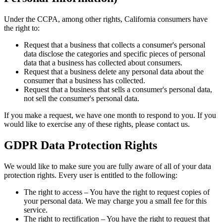
Under the CCPA, among other rights, California consumers have
the right to:
Request that a business that collects a consumer's personal
data disclose the categories and specific pieces of personal
data that a business has collected about consumers.
Request that a business delete any personal data about the
consumer that a business has collected.
Request that a business that sells a consumer's personal data,
not sell the consumer's personal data.
If you make a request, we have one month to respond to you. If you
would like to exercise any of these rights, please contact us.
GDPR Data Protection Rights
We would like to make sure you are fully aware of all of your data
protection rights. Every user is entitled to the following:
The right to access – You have the right to request copies of
your personal data. We may charge you a small fee for this
service.
The right to rectification – You have the right to request that