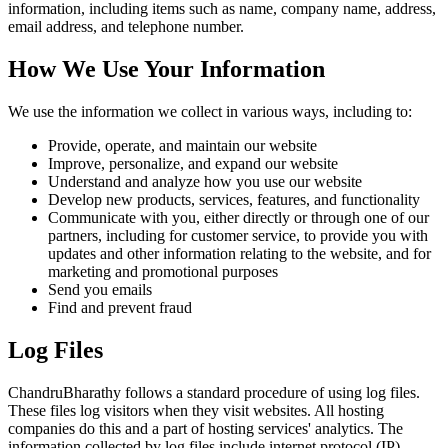
information, including items such as name, company name, address,
email address, and telephone number.
How We Use Your Information
We use the information we collect in various ways, including to:
Provide, operate, and maintain our website
Improve, personalize, and expand our website
Understand and analyze how you use our website
Develop new products, services, features, and functionality
Communicate with you, either directly or through one of our
partners, including for customer service, to provide you with
updates and other information relating to the website, and for
marketing and promotional purposes
Send you emails
Find and prevent fraud
Log Files
ChandruBharathy follows a standard procedure of using log files.
These files log visitors when they visit websites. All hosting
companies do this and a part of hosting services' analytics. The
information collected by log files include internet protocol (IP)