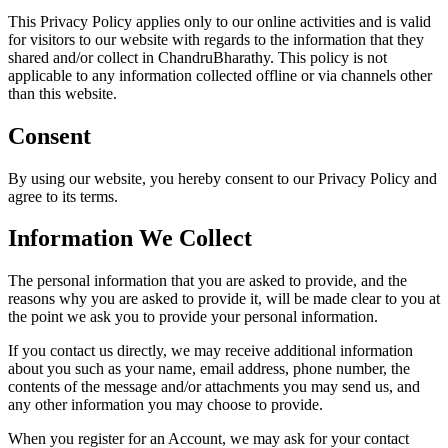
This Privacy Policy applies only to our online activities and is valid
for visitors to our website with regards to the information that they
shared and/or collect in ChandruBharathy. This policy is not
applicable to any information collected offline or via channels other
than this website.
Consent
By using our website, you hereby consent to our Privacy Policy and
agree to its terms.
Information We Collect
The personal information that you are asked to provide, and the
reasons why you are asked to provide it, will be made clear to you at
the point we ask you to provide your personal information.
If you contact us directly, we may receive additional information
about you such as your name, email address, phone number, the
contents of the message and/or attachments you may send us, and
any other information you may choose to provide.
When you register for an Account, we may ask for your contact