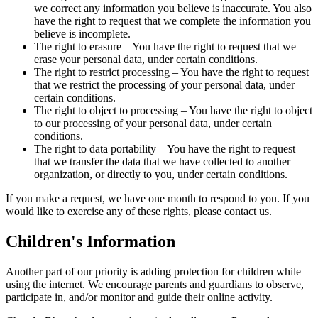
we correct any information you believe is inaccurate. You also
have the right to request that we complete the information you
believe is incomplete.
The right to erasure – You have the right to request that we
erase your personal data, under certain conditions.
The right to restrict processing – You have the right to request
that we restrict the processing of your personal data, under
certain conditions.
The right to object to processing – You have the right to object
to our processing of your personal data, under certain
conditions.
The right to data portability – You have the right to request
that we transfer the data that we have collected to another
organization, or directly to you, under certain conditions.
If you make a request, we have one month to respond to you. If you
would like to exercise any of these rights, please contact us.
Children's Information
Another part of our priority is adding protection for children while
using the internet. We encourage parents and guardians to observe,
participate in, and/or monitor and guide their online activity.