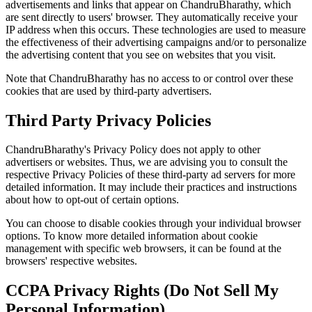
advertisements and links that appear on ChandruBharathy, which
are sent directly to users' browser. They automatically receive your
IP address when this occurs. These technologies are used to measure
the effectiveness of their advertising campaigns and/or to personalize
the advertising content that you see on websites that you visit.
Note that ChandruBharathy has no access to or control over these
cookies that are used by third-party advertisers.
Third Party Privacy Policies
ChandruBharathy's Privacy Policy does not apply to other
advertisers or websites. Thus, we are advising you to consult the
respective Privacy Policies of these third-party ad servers for more
detailed information. It may include their practices and instructions
about how to opt-out of certain options.
You can choose to disable cookies through your individual browser
options. To know more detailed information about cookie
management with specific web browsers, it can be found at the
browsers' respective websites.
CCPA Privacy Rights (Do Not Sell My
Personal Information)